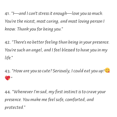
41.
“I—and I can’t stress it enough—love you so much.
You’re the nicest, most caring, and most loving person I
know. Thank you for being you.”
42.
“There’s no better feeling than being in your presence.
You’re such an angel, and I feel blessed to have you in my
life.”
43.
“How are you so cute? Seriously, I could eat you up!
”
44.
“Whenever I’m sad, my first instinct is to crave your
presence. You make me feel safe, comforted, and
protected.”