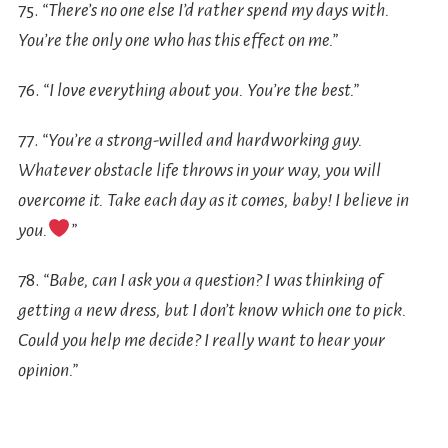
75.
“There’s no one else I’d rather spend my days with.
You’re the only one who has this effect on me.”
76.
“I love everything about you. You’re the best.”
77.
“You’re a strong-willed and hardworking guy.
Whatever obstacle life throws in your way, you will
overcome it. Take each day as it comes, baby! I believe in
you.
”
78.
“Babe, can I ask you a question? I was thinking of
getting a new dress, but I don’t know which one to pick.
Could you help me decide? I really want to hear your
opinion.”