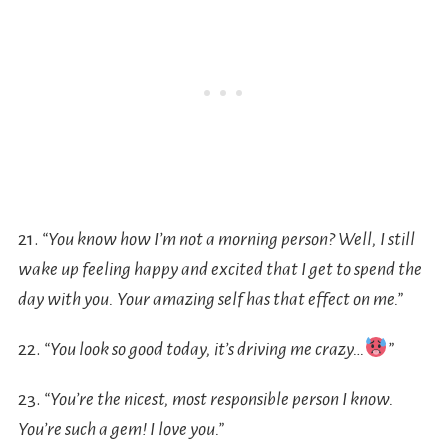
21.
“You know how I’m not a morning person? Well, I still
wake up feeling happy and excited that I get to spend the
day with you. Your amazing self has that effect on me.”
22.
“You look so good today, it’s driving me crazy…
”
23.
“You’re the nicest, most responsible person I know.
You’re such a gem! I love you.”