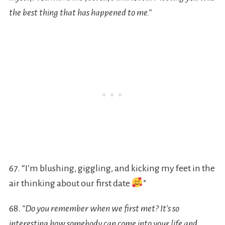
the best thing that has happened to me.”
67. “I’m blushing, giggling, and kicking my feet in the
air thinking about our first date
”
68.
“Do you remember when we first met? It’s so
interesting how somebody can come into your life and