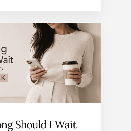
ng Should I Wait