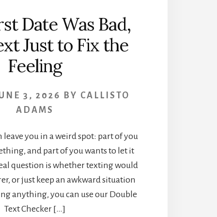
irst Date Was Bad,
xt Just to Fix the
Feeling
UNE 3, 2026
BY
CALLISTO
ADAMS
n leave you in a weird spot: part of you
thing, and part of you wants to let it
real question is whether texting would
er, or just keep an awkward situation
ding anything, you can use our Double
Text Checker […]