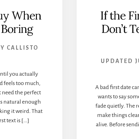
Guy When
If the F
 Boring
Don’t Te
BY
CALLISTO
UPDATED
J
until you actually
d feels too much,
A bad first date ca
t need the perfect
wants to say some
ls natural enough
fade quietly. The 
ing it weird. That
make things clear
t text is […]
alive. Before sen