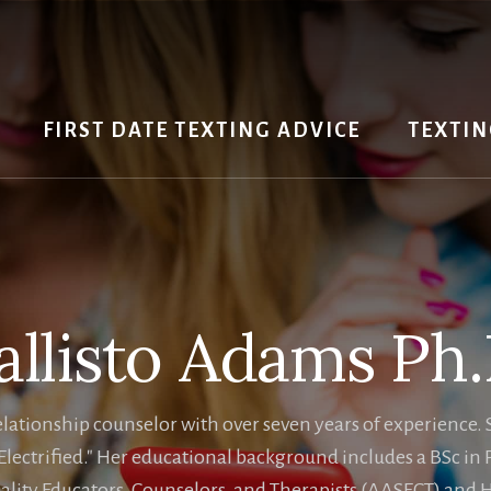
FIRST DATE TEXTING ADVICE
TEXTIN
allisto Adams Ph.
a relationship counselor with over seven years of experienc
lectrified." Her educational background includes a BSc in
lity Educators, Counselors, and Therapists (AASECT) and Ha