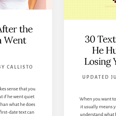
fter the
30 Tex
en Went
He Hu
Losing 
BY
CALLISTO
UPDATED
J
akes sense that you
t if he went quiet
When you want to t
s than what he does
it usually means y
first-date text can
understand what h