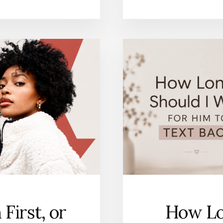
First, or
How Lo