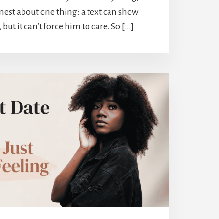
nest about one thing: a text can show
ut it can’t force him to care. So […]