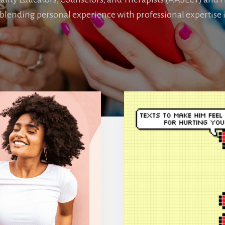
blending personal experience with professional expertise i