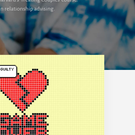
n relationship advising.