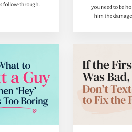
 as follow-through.
you need to be ho
him the damage, b