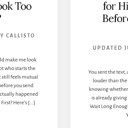
ook Too
for H
?
Befor
BY
CALLISTO
UPDATED
J
ould make me look
not who starts the
You sent the text, 
 still feels mutual
louder than the 
before you send
knowing whether h
actually happened
is already givin
irst? Here’s […]
Wait Long Enough