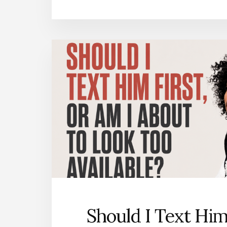
Should I Text Him 