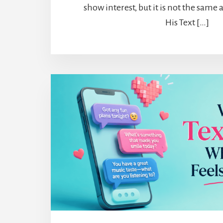
show interest, but it is not the same
His Text […]