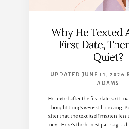
Why He Texted A
First Date, Th
Quiet?
UPDATED
JUNE 11, 2026
ADAMS
He texted after the first date, so it m
thought things were still moving. Bu
after that, the text itself matters les
next. Here’s the honest part: a good 