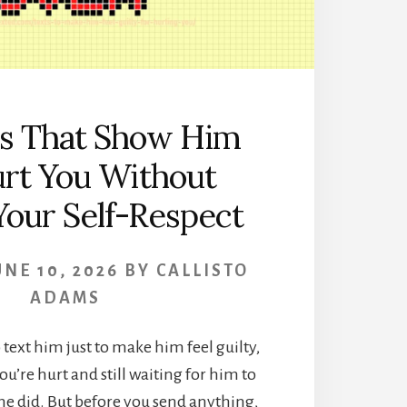
ts That Show Him
rt You Without
Your Self-Respect
UNE 10, 2026
BY
CALLISTO
ADAMS
ext him just to make him feel guilty,
ou’re hurt and still waiting for him to
e did. But before you send anything,