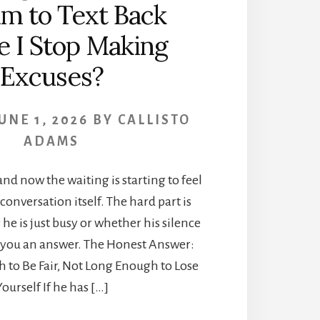
im to Text Back
e I Stop Making
Excuses?
UNE 1, 2026
BY
CALLISTO
ADAMS
and now the waiting is starting to feel
conversation itself. The hard part is
e is just busy or whether his silence
g you an answer. The Honest Answer:
 to Be Fair, Not Long Enough to Lose
Yourself If he has […]