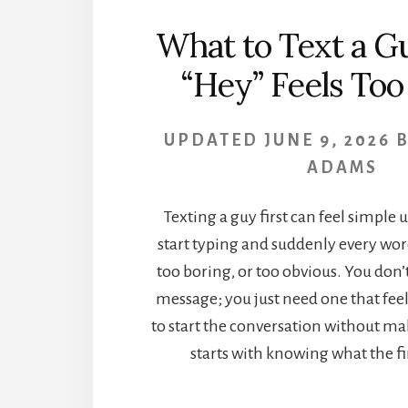
What to Text a 
“Hey” Feels Too
UPDATED
JUNE 9, 2026
ADAMS
Texting a guy first can feel simple 
start typing and suddenly every wor
too boring, or too obvious. You don’
message; you just need one that fee
to start the conversation without mak
starts with knowing what the firs