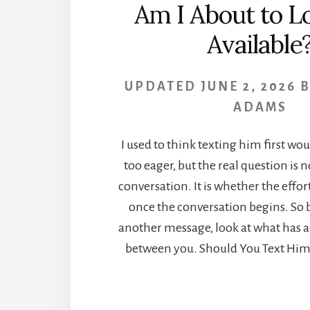
Am I About to L
Available
UPDATED
JUNE 2, 2026
ADAMS
I used to think texting him first w
too eager, but the real question is 
conversation. It is whether the effort
once the conversation begins. So 
another message, look at what has 
between you. Should You Text Him F