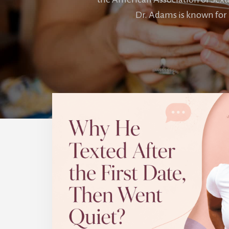
Dr. Adams is known for 