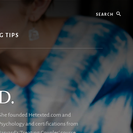
Search
G TIPS
D.
e. She founded Hetexted.com and
 Psychology and certifications from
rvard's 'Treating Couples' course.