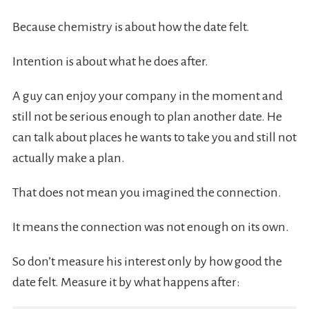
Because chemistry is about how the date felt.
Intention is about what he does after.
A guy can enjoy your company in the moment and
still not be serious enough to plan another date. He
can talk about places he wants to take you and still not
actually make a plan.
That does not mean you imagined the connection.
It means the connection was not enough on its own.
So don’t measure his interest only by how good the
date felt. Measure it by what happens after: