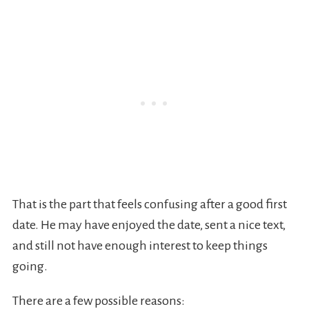
That is the part that feels confusing after a good first
date. He may have enjoyed the date, sent a nice text,
and still not have enough interest to keep things
going.
There are a few possible reasons: