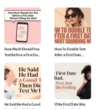
How Much Should You
How To Double Text
Text Before a First Date
After a First Date
Without Killing the
Without Sounding
Vibe?
Needy?
He Said He Had a Good
If the First Date Was