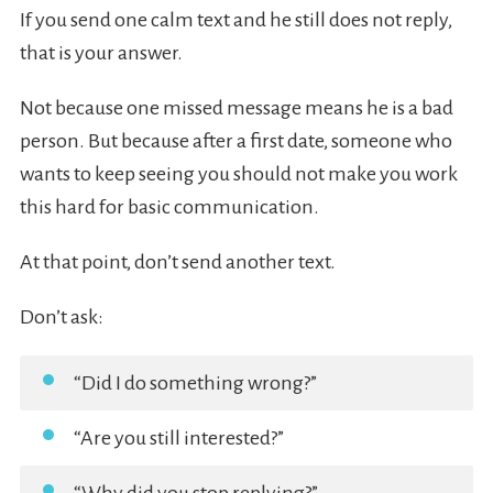
If you send one calm text and he still does not reply,
that is your answer.
Not because one missed message means he is a bad
person. But because after a first date, someone who
wants to keep seeing you should not make you work
this hard for basic communication.
At that point, don’t send another text.
Don’t ask:
“Did I do something wrong?”
“Are you still interested?”