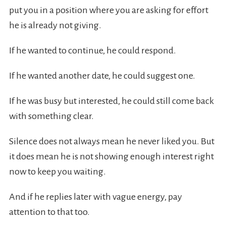
put you in a position where you are asking for effort
he is already not giving.
If he wanted to continue, he could respond.
If he wanted another date, he could suggest one.
If he was busy but interested, he could still come back
with something clear.
Silence does not always mean he never liked you. But
it does mean he is not showing enough interest right
now to keep you waiting.
And if he replies later with vague energy, pay
attention to that too.