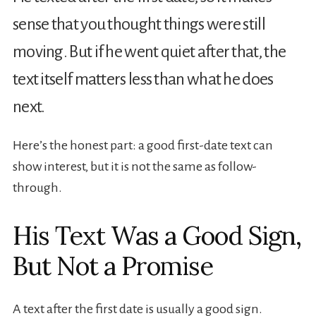
sense that you thought things were still
moving. But if he went quiet after that, the
text itself matters less than what he does
next.
Here’s the honest part: a good first-date text can
show interest, but it is not the same as follow-
through.
His Text Was a Good Sign,
But Not a Promise
A text after the first date is usually a good sign.