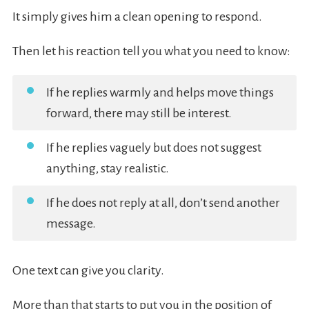
It simply gives him a clean opening to respond.
Then let his reaction tell you what you need to know:
If he replies warmly and helps move things
forward, there may still be interest.
If he replies vaguely but does not suggest
anything, stay realistic.
If he does not reply at all, don’t send another
message.
One text can give you clarity.
More than that starts to put you in the position of