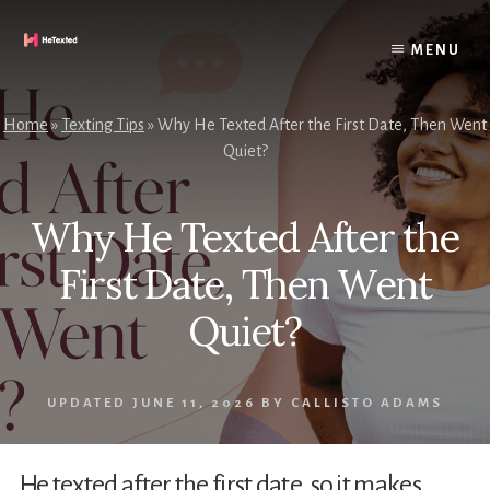
Skip
to
MENU
content
Home
»
Texting Tips
»
Why He Texted After the First Date, Then Went
Quiet?
Why He Texted After the
First Date, Then Went
Quiet?
UPDATED
JUNE 11, 2026
BY
CALLISTO ADAMS
He texted after the first date, so it makes