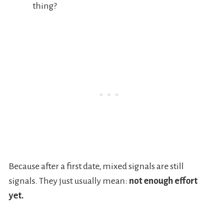
thing?
Because after a first date, mixed signals are still
signals. They just usually mean:
not enough effort
yet.