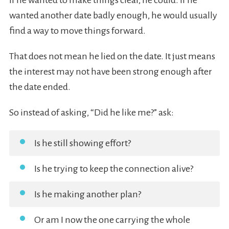
If he wanted to make things clear, he could. If he
wanted another date badly enough, he would usually
find a way to move things forward.
That does not mean he lied on the date. It just means
the interest may not have been strong enough after
the date ended.
So instead of asking, “Did he like me?” ask:
Is he still showing effort?
Is he trying to keep the connection alive?
Is he making another plan?
Or am I now the one carrying the whole