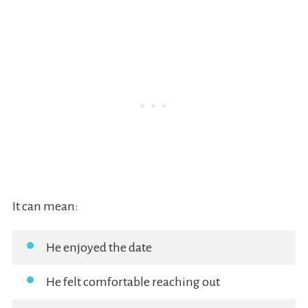
It can mean:
He enjoyed the date
He felt comfortable reaching out