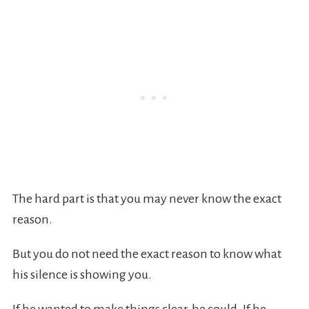
The hard part is that you may never know the exact
reason.
But you do not need the exact reason to know what
his silence is showing you.