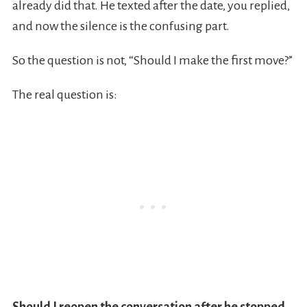
already did that. He texted after the date, you replied,
and now the silence is the confusing part.
So the question is not, “Should I make the first move?”
The real question is: