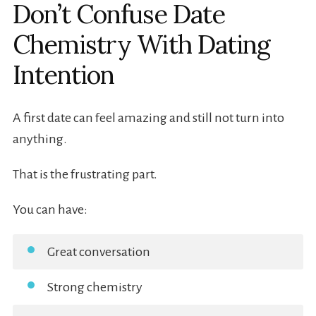
Don’t Confuse Date
Chemistry With Dating
Intention
A first date can feel amazing and still not turn into
anything.
That is the frustrating part.
You can have:
Great conversation
Strong chemistry