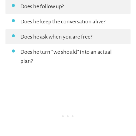
Does he follow up?
Does he keep the conversation alive?
Does he ask when you are free?
Does he turn “we should” into an actual
plan?