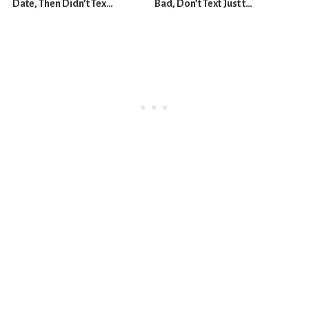
Date, Then Didn’t Text
Bad, Don’t Text Just to
Me Back
Fix the Feeling