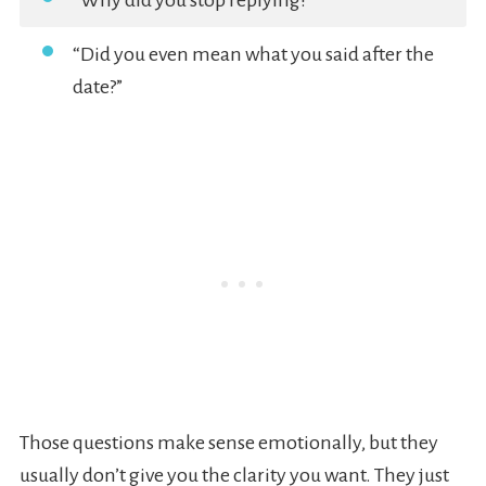
“Why did you stop replying?”
“Did you even mean what you said after the
date?”
Those questions make sense emotionally, but they
usually don’t give you the clarity you want. They just