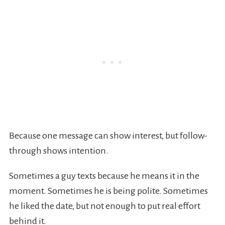
Because one message can show interest, but follow-
through shows intention.
Sometimes a guy texts because he means it in the
moment. Sometimes he is being polite. Sometimes
he liked the date, but not enough to put real effort
behind it.