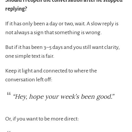
Should I reopen the conversation after he stopped
replying?
If it has only been a day or two, wait. A slow reply is
not always a sign that something is wrong.
But if it has been 3–5 days and you still want clarity,
one simple text is fair.
Keep it light and connected to where the
conversation left off:
“Hey, hope your week’s been good.”
Or, if you want to be more direct: