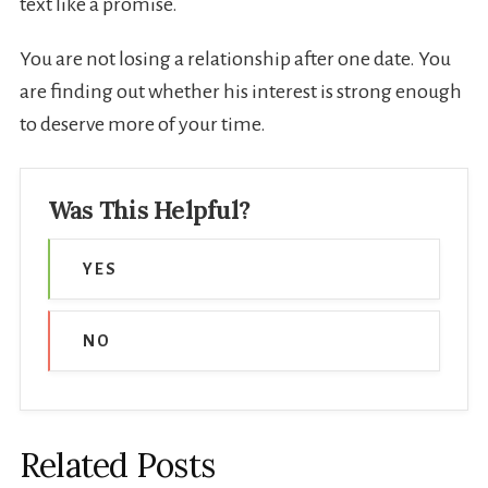
text like a promise.
You are not losing a relationship after one date. You
are finding out whether his interest is strong enough
to deserve more of your time.
Was This Helpful?
YES
NO
Related Posts