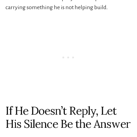
carrying something he is not helping build.
If He Doesn’t Reply, Let
His Silence Be the Answer