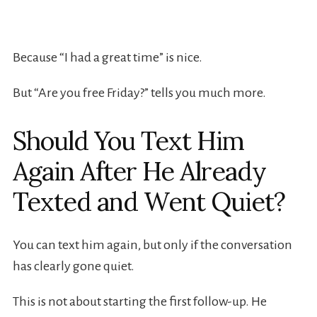
Because “I had a great time” is nice.
But “Are you free Friday?” tells you much more.
Should You Text Him
Again After He Already
Texted and Went Quiet?
You can text him again, but only if the conversation
has clearly gone quiet.
This is not about starting the first follow-up. He