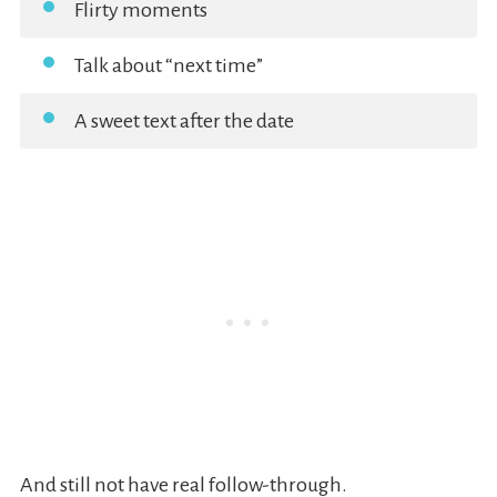
Flirty moments
Talk about “next time”
A sweet text after the date
And still not have real follow-through.