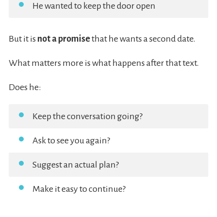
He wanted to keep the door open
But it is
not a promise
that he wants a second date.
What matters more is what happens after that text.
Does he:
Keep the conversation going?
Ask to see you again?
Suggest an actual plan?
Make it easy to continue?