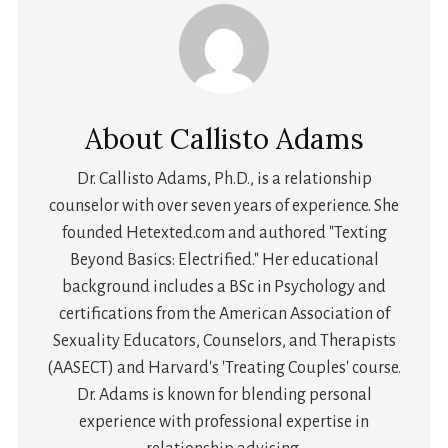
About
Callisto Adams
Dr. Callisto Adams, Ph.D., is a relationship
counselor with over seven years of experience. She
founded Hetexted.com and authored "Texting
Beyond Basics: Electrified." Her educational
background includes a BSc in Psychology and
certifications from the American Association of
Sexuality Educators, Counselors, and Therapists
(AASECT) and Harvard's 'Treating Couples' course.
Dr. Adams is known for blending personal
experience with professional expertise in