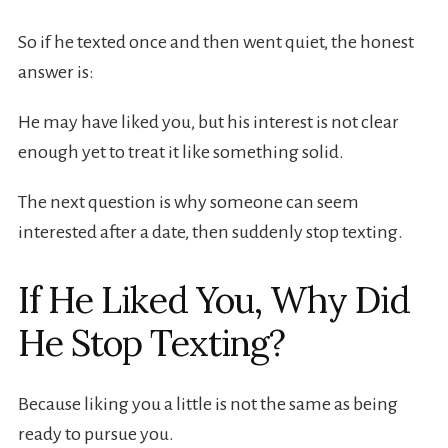
So if he texted once and then went quiet, the honest
answer is:
He may have liked you, but his interest is not clear
enough yet to treat it like something solid.
The next question is why someone can seem
interested after a date, then suddenly stop texting.
If He Liked You, Why Did
He Stop Texting?
Because liking you a little is not the same as being
ready to pursue you.