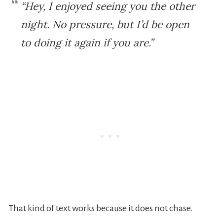
“Hey, I enjoyed seeing you the other
night. No pressure, but I’d be open
to doing it again if you are.”
That kind of text works because it does not chase.