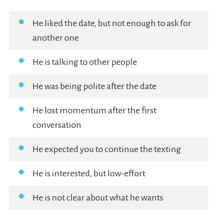
He liked the date, but not enough to ask for
another one
He is talking to other people
He was being polite after the date
He lost momentum after the first
conversation
He expected you to continue the texting
He is interested, but low-effort
He is not clear about what he wants