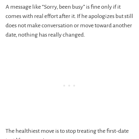
A message like “Sorry, been busy” is fine only if it
comes with real effort after it. If he apologizes but still
does not make conversation or move toward another
date, nothing has really changed.
The healthiest move is to stop treating the first-date