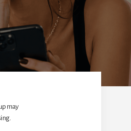
-up may
ing.