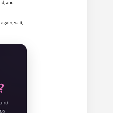
aid, and
 again, wait,
?
 and
ups