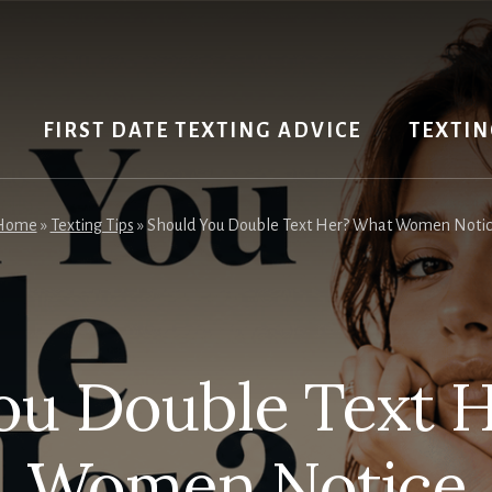
FIRST DATE TEXTING ADVICE
TEXTIN
Home
»
Texting Tips
»
Should You Double Text Her? What Women Noti
ou Double Text 
Women Notice