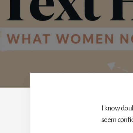
I know doub
seem confid