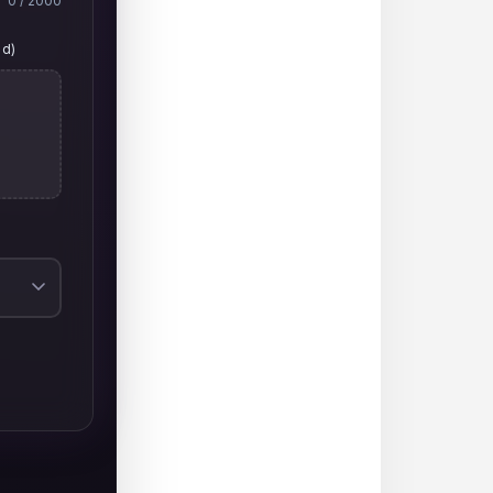
0
/ 2000
ed)