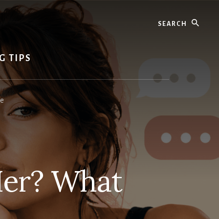
Search
G TIPS
ce
Her? What