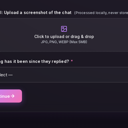
l: Upload a screenshot of the chat
(Processed locally, never stor
Click to upload or drag & drop
JPG, PNG, WEBP (Max 5MB)
g has it been since they replied?
*
tinue