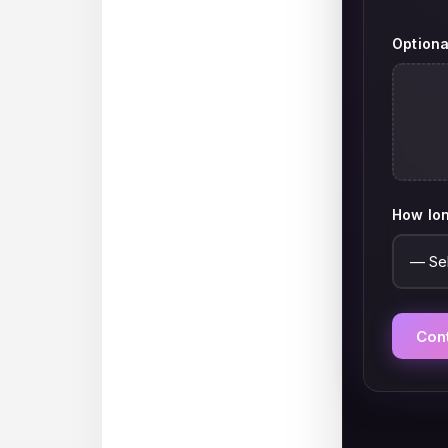
Optiona
How lon
Con