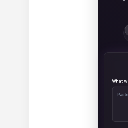
What wa