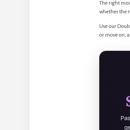
The right mov
whether the n
Use our Doubl
or move on, a
Pas
ge