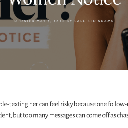
UPDATED
MAY 5, 2026
BY
CALLISTO ADAMS
le-texting her can feel risky because one follow
ent, but too many messages can come off as chas