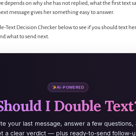
e depends on why she has not replied, what the first text s
ext message gives her something easy to answer.
e-Text Decision Checker below to see if you should text her
nd what to send next.
AI-POWERED
Should I Double Text
te your last message, answer a few questions,
t a clear verdict — plus ready-to-send follow-