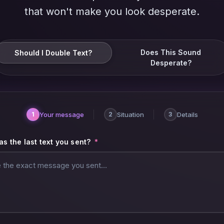
that won't make you look desperate.
Does This Sound
Should I Double Text?
Desperate?
Your message
Situation
Details
1
2
3
s the last text you sent?
*