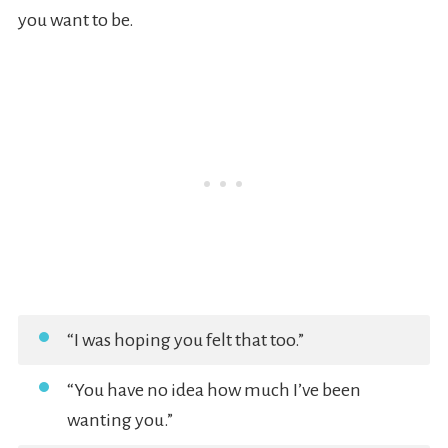
you want to be.
“I was hoping you felt that too.”
“You have no idea how much I’ve been
wanting you.”