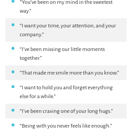
“You’ve been on my mind in the sweetest
way.”
“I want your time, your attention, and your
company.”
“I’ve been missing our little moments
together.”
“That made me smile more than you know.”
“I want to hold you and forget everything
else for a while.”
“I’ve been craving one of your long hugs.”
“Being with you never feels like enough.”