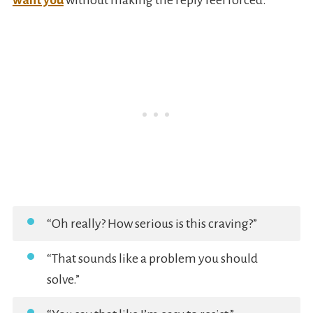
want you
without making the reply feel forced.
“Oh really? How serious is this craving?”
“That sounds like a problem you should
solve.”