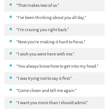
“That makes two of us.”
“I’ve been thinking about you all day.”
“I’m craving you right back.”
“Now you’re making it hard to focus.”
“I wish you were here with me.”
“You always know how to get into my head.”
“I was trying not to say it first.”
“Come closer and tell me again.”
“I want you more than I should admit.”