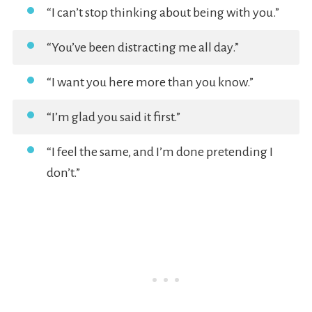
“I can’t stop thinking about being with you.”
“You’ve been distracting me all day.”
“I want you here more than you know.”
“I’m glad you said it first.”
“I feel the same, and I’m done pretending I
don’t.”