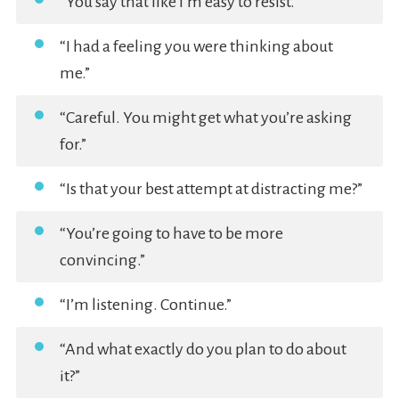
“You say that like I’m easy to resist.”
“I had a feeling you were thinking about
me.”
“Careful. You might get what you’re asking
for.”
“Is that your best attempt at distracting me?”
“You’re going to have to be more
convincing.”
“I’m listening. Continue.”
“And what exactly do you plan to do about
it?”