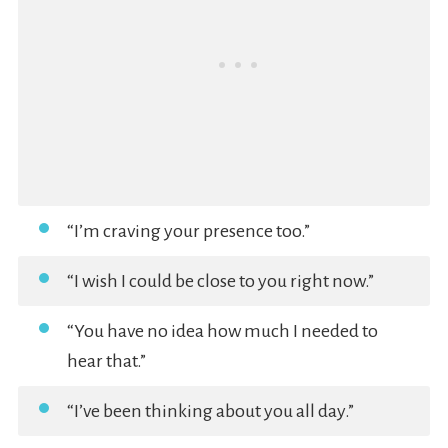
“I’m craving your presence too.”
“I wish I could be close to you right now.”
“You have no idea how much I needed to
hear that.”
“I’ve been thinking about you all day.”