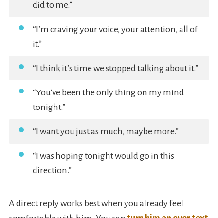
did to me.”
“I’m craving your voice, your attention, all of
it.”
“I think it’s time we stopped talking about it.”
“You’ve been the only thing on my mind
tonight.”
“I want you just as much, maybe more.”
“I was hoping tonight would go in this
direction.”
A direct reply works best when you already feel