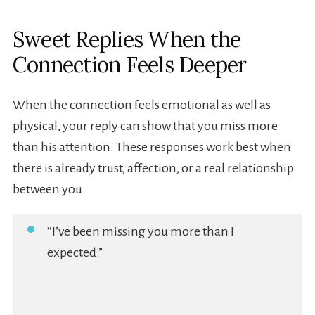
Sweet Replies When the
Connection Feels Deeper
When the connection feels emotional as well as
physical, your reply can show that you miss more
than his attention. These responses work best when
there is already trust, affection, or a real relationship
between you.
“I’ve been missing you more than I
expected.”