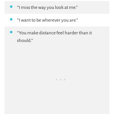
“I miss the way you look at me.”
“I want to be wherever you are.”
“You make distance feel harder than it
should.”