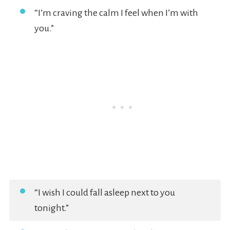
“I’m craving the calm I feel when I’m with
you.”
“I wish I could fall asleep next to you
tonight.”