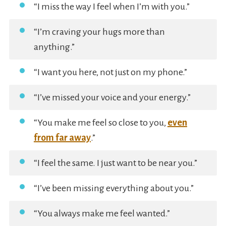
“I miss the way I feel when I’m with you.”
“I’m craving your hugs more than
anything.”
“I want you here, not just on my phone.”
“I’ve missed your voice and your energy.”
“You make me feel so close to you,
even
from far away
.”
“I feel the same. I just want to be near you.”
“I’ve been missing everything about you.”
“You always make me feel wanted.”