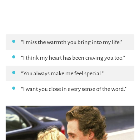
“I miss the warmth you bring into my life.”
“I think my heart has been craving you too.”
“You always make me feel special.”
“I want you close in every sense of the word.”