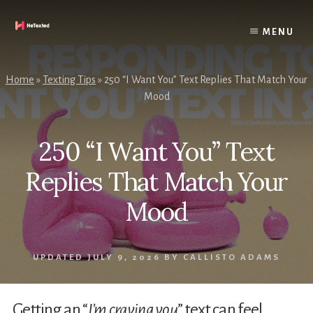
Skip
to
MENU
content
Home
»
Texting Tips
»
250 “I Want You” Text Replies That Match Your
Mood
250 “I Want You” Text
Replies That Match Your
Mood
UPDATED
JULY 9, 2026
BY
CALLISTO ADAMS
Getting an “
I’m craving you
” text can feel