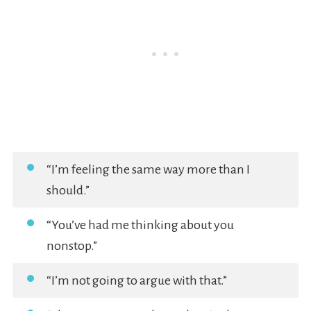
“I’m feeling the same way more than I
should.”
“You’ve had me thinking about you
nonstop.”
“I’m not going to argue with that.”