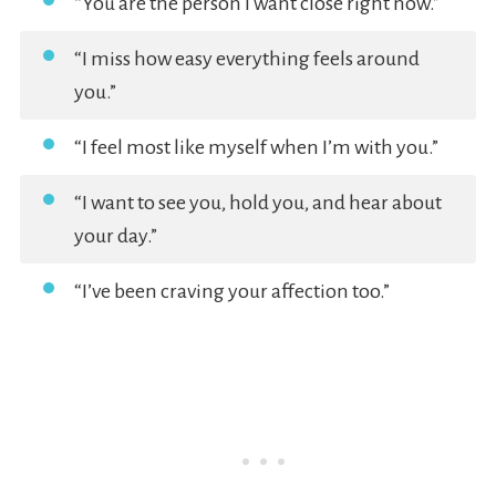
“You are the person I want close right now.”
“I miss how easy everything feels around
you.”
“I feel most like myself when I’m with you.”
“I want to see you, hold you, and hear about
your day.”
“I’ve been craving your affection too.”