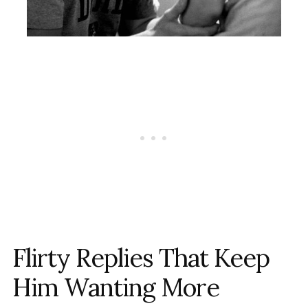
Flirty Replies That Keep
Him Wanting More