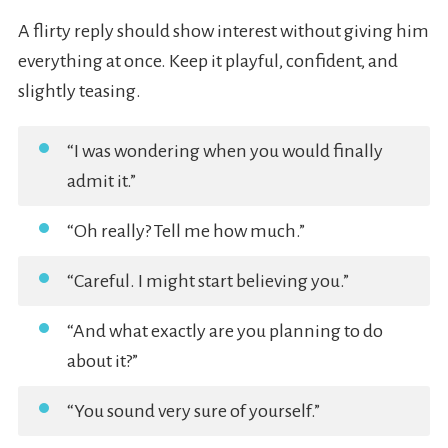
A flirty reply should show interest without giving him
everything at once. Keep it playful, confident, and
slightly teasing.
“I was wondering when you would finally
admit it.”
“Oh really? Tell me how much.”
“Careful. I might start believing you.”
“And what exactly are you planning to do
about it?”
“You sound very sure of yourself.”