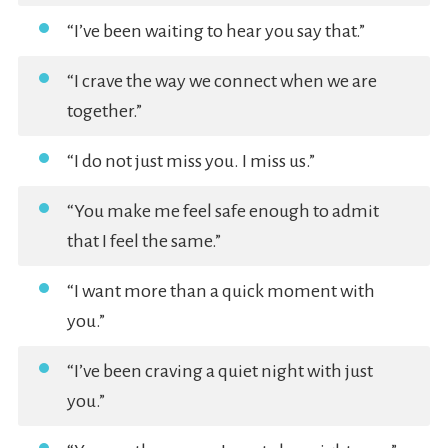
“I’ve been waiting to hear you say that.”
“I crave the way we connect when we are
together.”
“I do not just miss you. I miss us.”
“You make me feel safe enough to admit
that I feel the same.”
“I want more than a quick moment with
you.”
“I’ve been craving a quiet night with just
you.”