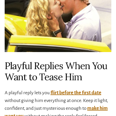
Playful Replies When You
Want to Tease Him
A playful reply lets you
flirt before the first date
without giving him everything at once. Keep it light,
confident, and just mysterious enough to
make him