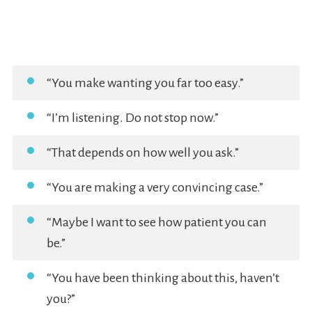
“You make wanting you far too easy.”
“I’m listening. Do not stop now.”
“That depends on how well you ask.”
“You are making a very convincing case.”
“Maybe I want to see how patient you can
be.”
“You have been thinking about this, haven’t
you?”