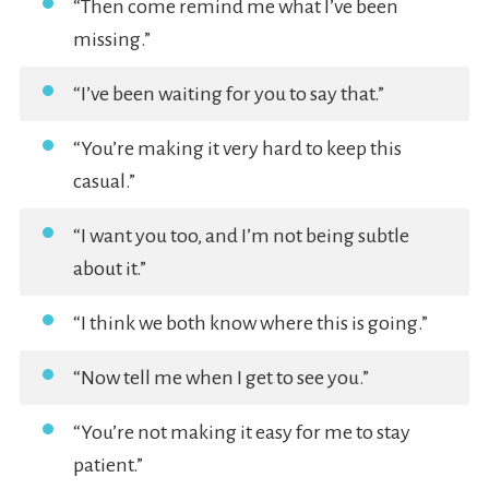
“Then come remind me what I’ve been
missing.”
“I’ve been waiting for you to say that.”
“You’re making it very hard to keep this
casual.”
“I want you too, and I’m not being subtle
about it.”
“I think we both know where this is going.”
“Now tell me when I get to see you.”
“You’re not making it easy for me to stay
patient.”