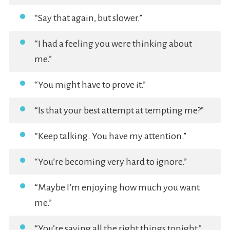
“Say that again, but slower.”
“I had a feeling you were thinking about
me.”
“You might have to prove it.”
“Is that your best attempt at tempting me?”
“Keep talking. You have my attention.”
“You’re becoming very hard to ignore.”
“Maybe I’m enjoying how much you want
me.”
“You’re saying all the right things tonight.”