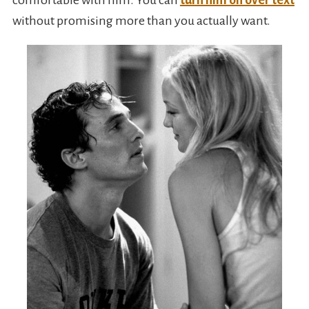
comfortable with him. You can
turn him on over text
without promising more than you actually want.