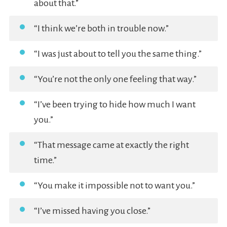
about that.”
“I think we’re both in trouble now.”
“I was just about to tell you the same thing.”
“You’re not the only one feeling that way.”
“I’ve been trying to hide how much I want
you.”
“That message came at exactly the right
time.”
“You make it impossible not to want you.”
“I’ve missed having you close.”