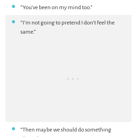
“You’ve been on my mind too.”
“I’m not going to pretend I don’t feel the
same.”
“Then maybe we should do something