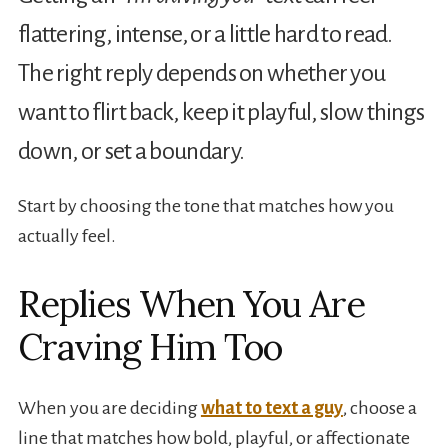
flattering, intense, or a little hard to read.
The right reply depends on whether you
want to flirt back, keep it playful, slow things
down, or set a boundary.
Start by choosing the tone that matches how you
actually feel.
Replies When You Are
Craving Him Too
When you are deciding
what to text a guy
, choose a
line that matches how bold, playful, or affectionate