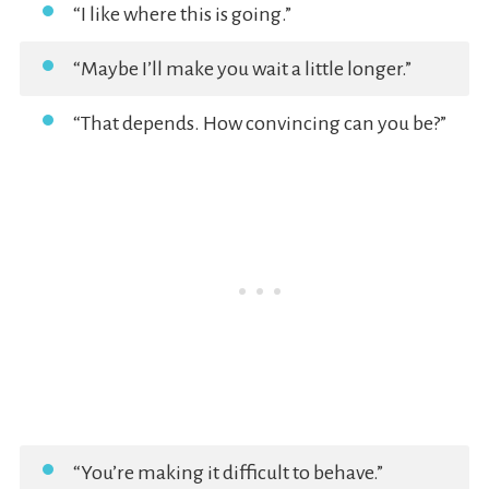
“I like where this is going.”
“Maybe I’ll make you wait a little longer.”
“That depends. How convincing can you be?”
“You’re making it difficult to behave.”