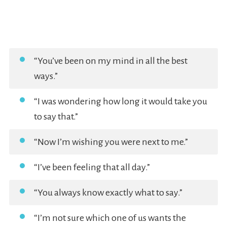
“You’ve been on my mind in all the best
ways.”
“I was wondering how long it would take you
to say that.”
“Now I’m wishing you were next to me.”
“I’ve been feeling that all day.”
“You always know exactly what to say.”
“I’m not sure which one of us wants the