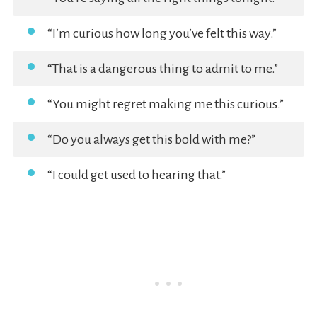
“I’m curious how long you’ve felt this way.”
“That is a dangerous thing to admit to me.”
“You might regret making me this curious.”
“Do you always get this bold with me?”
“I could get used to hearing that.”