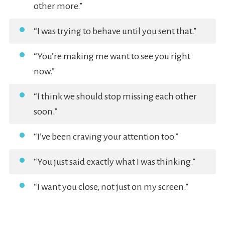
other more.”
“I was trying to behave until you sent that.”
“You’re making me want to see you right
now.”
“I think we should stop missing each other
soon.”
“I’ve been craving your attention too.”
“You just said exactly what I was thinking.”
“I want you close, not just on my screen.”