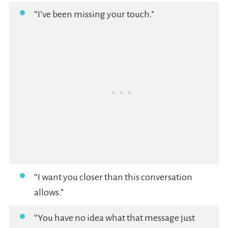
“I’ve been missing your touch.”
“I want you closer than this conversation
allows.”
“You have no idea what that message just