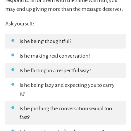
respond to all of them with the same warmth, you
may end up giving more than the message deserves.
Ask yourself:
Is he being thoughtful?
Is he making real conversation?
Is he flirting in a respectful way?
Is he being lazy and expecting you to carry
it?
Is he pushing the conversation sexual too
fast?