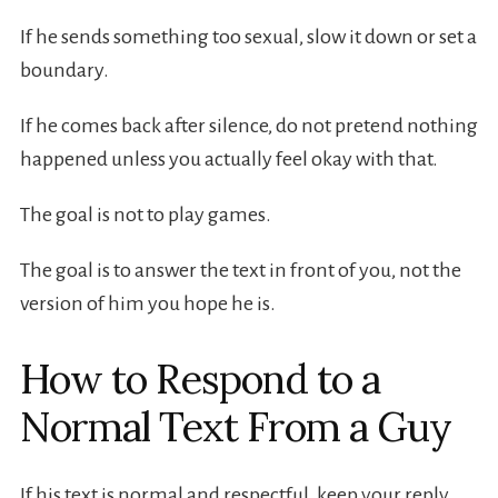
If he sends something too sexual, slow it down or set a
boundary.
If he comes back after silence, do not pretend nothing
happened unless you actually feel okay with that.
The goal is not to play games.
The goal is to answer the text in front of you, not the
version of him you hope he is.
How to Respond to a
Normal Text From a Guy
If his text is normal and respectful, keep your reply