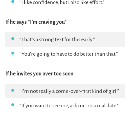
“I like confidence, but I also like effort.”
If he says “I’m craving you”
“That’s a strong text for this early.”
“You’re going to have to do better than that.”
If he invites you over too soon
“I’m not really a come-over-first kind of girl.”
“If you want to see me, ask me on a real date.”