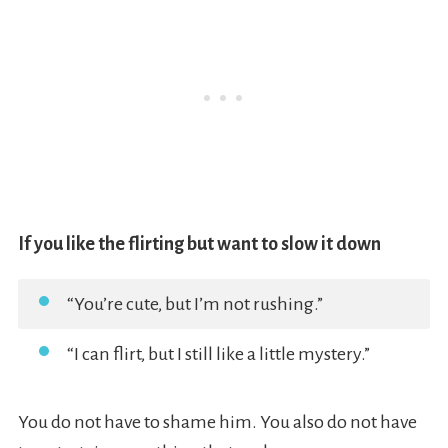
If you like the flirting but want to slow it down
“You’re cute, but I’m not rushing.”
“I can flirt, but I still like a little mystery.”
You do not have to shame him. You also do not have