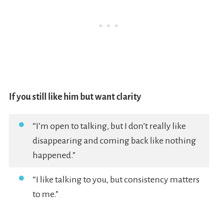
If you still like him but want clarity
“I’m open to talking, but I don’t really like
disappearing and coming back like nothing
happened.”
“I like talking to you, but consistency matters
to me.”