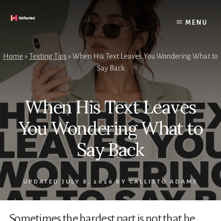
Skip
to
MENU
content
Home
»
Texting Tips
»
When His Text Leaves You Wondering What to
Say Back
When His Text Leaves
You Wondering What to
Say Back
UPDATED
JULY 8, 2026
BY
CALLISTO ADAMS
Sometimes the hardest part is not that he