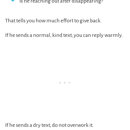
Is he reaching out after disappearing?
That tells you how much effort to give back.
If he sends a normal, kind text, you can reply warmly.
If he sends a dry text, do not overwork it.