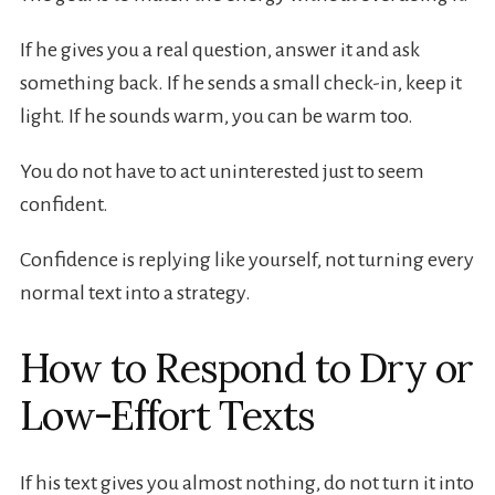
If he gives you a real question, answer it and ask
something back. If he sends a small check-in, keep it
light. If he sounds warm, you can be warm too.
You do not have to act uninterested just to seem
confident.
Confidence is replying like yourself, not turning every
normal text into a strategy.
How to Respond to Dry or
Low-Effort Texts
If his text gives you almost nothing, do not turn it into