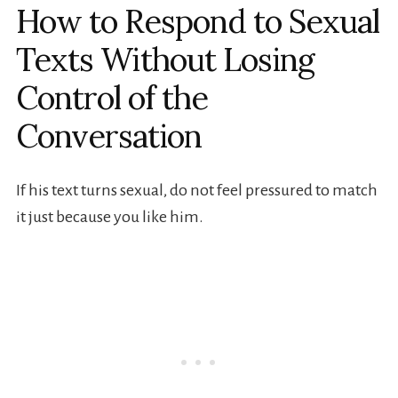
How to Respond to Sexual
Texts Without Losing
Control of the
Conversation
If his text turns sexual, do not feel pressured to match
it just because you like him.