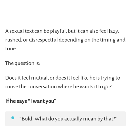
A sexual text can be playful, but it can also feel lazy,
rushed, or disrespectful depending on the timing and
tone.
The question is:
Does it feel mutual, or does it feel like he is trying to
move the conversation where he wants it to go?
If he says “I want you”
“Bold. What do you actually mean by that?”