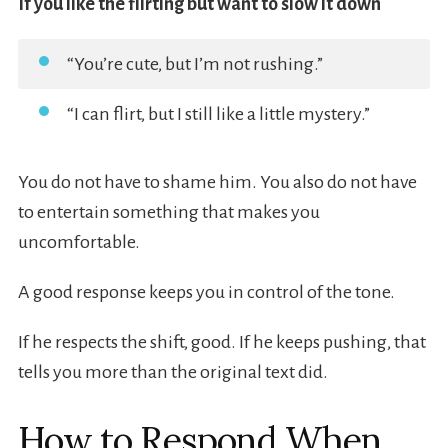
If you like the flirting but want to slow it down
“You’re cute, but I’m not rushing.”
“I can flirt, but I still like a little mystery.”
You do not have to shame him. You also do not have
to entertain something that makes you
uncomfortable.
A good response keeps you in control of the tone.
If he respects the shift, good. If he keeps pushing, that
tells you more than the original text did.
How to Respond When