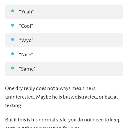
“Yeah”
“Cool”
“Wyd”
“Nice”
“Same”
One dry reply does not always mean he is
uninterested. Maybe he is busy, distracted, or bad at
texting.
But if this is his normal style, you do not need to keep