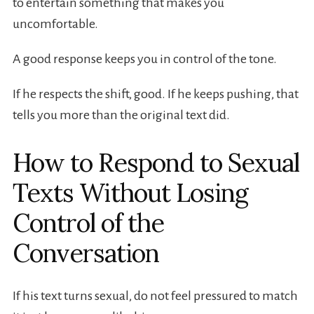
to entertain something that makes you
uncomfortable.
A good response keeps you in control of the tone.
If he respects the shift, good. If he keeps pushing, that
tells you more than the original text did.
How to Respond to Sexual
Texts Without Losing
Control of the
Conversation
If his text turns sexual, do not feel pressured to match