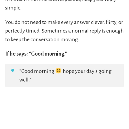
simple.
You do not need to make every answer clever, flirty, or
perfectly timed. Sometimes a normal reply is enough
to keep the conversation moving.
If he says: “Good morning.”
“Good morning
hope your day’s going
well.”