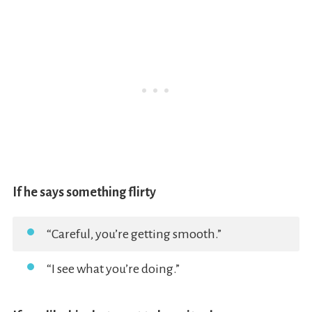
If he says something flirty
“Careful, you’re getting smooth.”
“I see what you’re doing.”