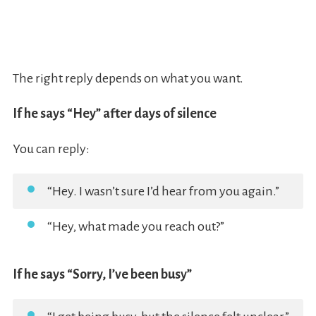
The right reply depends on what you want.
If he says “Hey” after days of silence
You can reply:
“Hey. I wasn’t sure I’d hear from you again.”
“Hey, what made you reach out?”
If he says “Sorry, I’ve been busy”