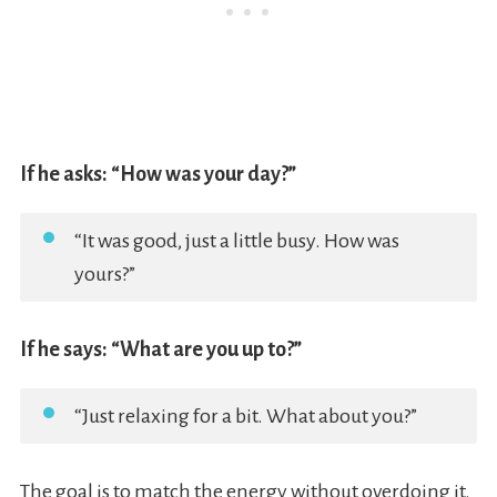
If he asks: “How was your day?”
“It was good, just a little busy. How was
yours?”
If he says: “What are you up to?”
“Just relaxing for a bit. What about you?”
The goal is to match the energy without overdoing it.