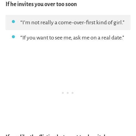
If he invites you over too soon
“I’m not really a come-over-first kind of girl.”
“If you want to see me, ask me on a real date.”