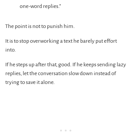
one-word replies.”
The point is not to punish him.
It is to stop overworking a text he barely put effort
into.
If he steps up after that, good. If he keeps sending lazy
replies, let the conversation slow down instead of
trying to save it alone.