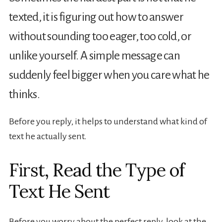
texted, it is figuring out how to answer
without sounding too eager, too cold, or
unlike yourself. A simple message can
suddenly feel bigger when you care what he
thinks.
Before you reply, it helps to understand what kind of
text he actually sent.
First, Read the Type of
Text He Sent
Before you worry about the perfect reply, look at the