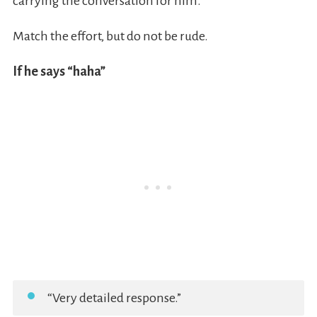
carrying the conversation for him.
Match the effort, but do not be rude.
If he says “haha”
“Very detailed response.”