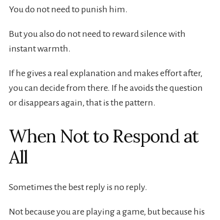
You do not need to punish him.
But you also do not need to reward silence with
instant warmth.
If he gives a real explanation and makes effort after,
you can decide from there. If he avoids the question
or disappears again, that is the pattern.
When Not to Respond at
All
Sometimes the best reply is no reply.
Not because you are playing a game, but because his