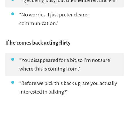
“I get being busy, but the silence felt unclear.”
“No worries. I just prefer clearer
communication.”
If he comes back acting flirty
“You disappeared for a bit, so I’m not sure
where this is coming from.”
“Before we pick this back up, are you actually
interested in talking?”