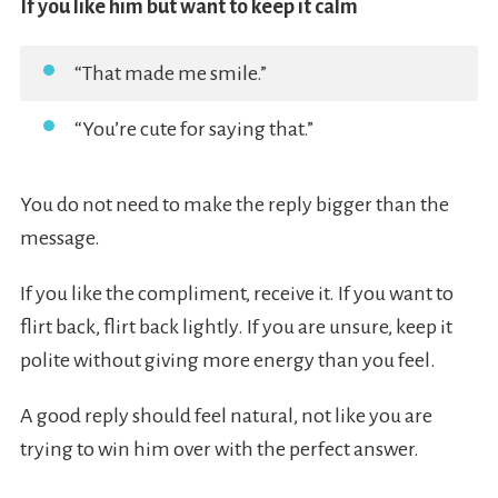
If you like him but want to keep it calm
“That made me smile.”
“You’re cute for saying that.”
You do not need to make the reply bigger than the
message.
If you like the compliment, receive it. If you want to
flirt back, flirt back lightly. If you are unsure, keep it
polite without giving more energy than you feel.
A good reply should feel natural, not like you are
trying to win him over with the perfect answer.