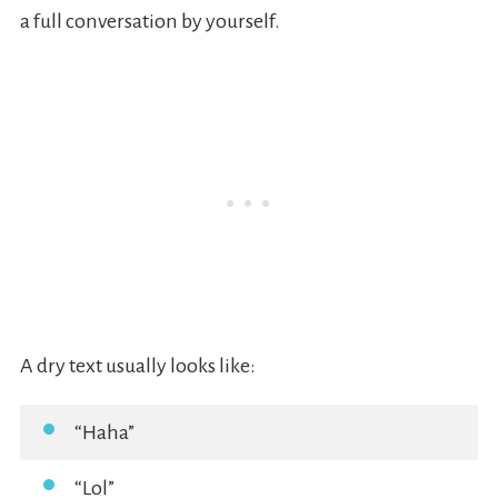
a full conversation by yourself.
A dry text usually looks like:
“Haha”
“Lol”