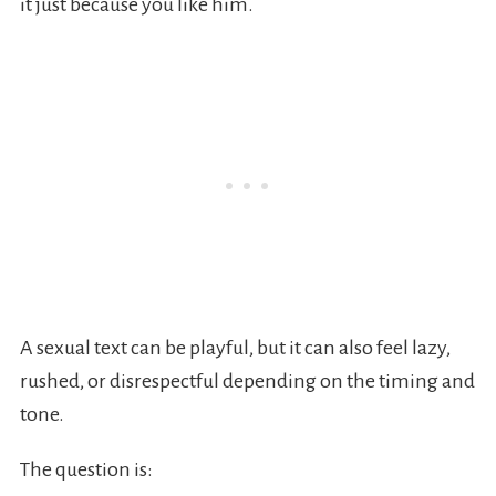
it just because you like him.
A sexual text can be playful, but it can also feel lazy,
rushed, or disrespectful depending on the timing and
tone.
The question is: