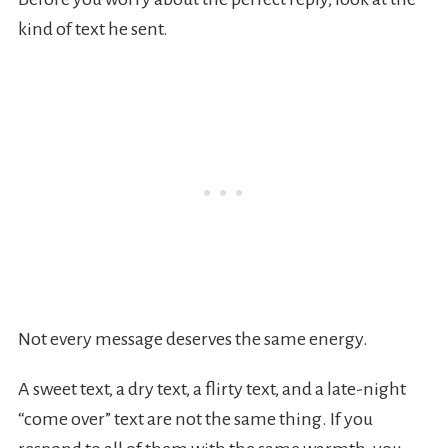
kind of text he sent.
Not every message deserves the same energy.
A sweet text, a dry text, a flirty text, and a late-night
“come over” text are not the same thing. If you