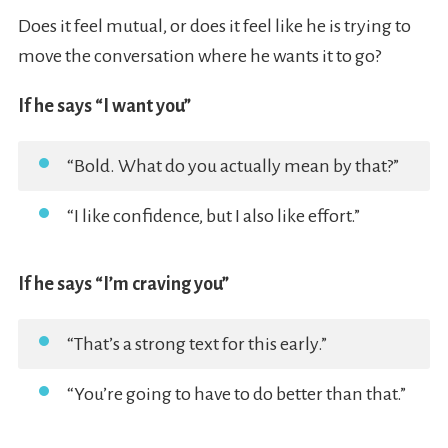
Does it feel mutual, or does it feel like he is trying to
move the conversation where he wants it to go?
If he says “I want you”
“Bold. What do you actually mean by that?”
“I like confidence, but I also like effort.”
If he says “I’m craving you”
“That’s a strong text for this early.”
“You’re going to have to do better than that.”