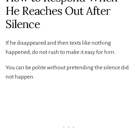
He Reaches Out After
Silence
If he disappeared and then texts like nothing
happened, do not rush to make it easy for him.
You can be polite without pretending the silence did
not happen.