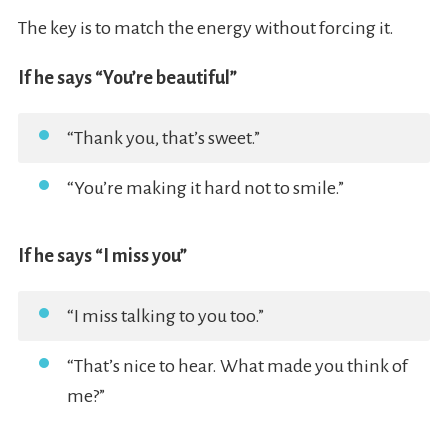
The key is to match the energy without forcing it.
If he says “You’re beautiful”
“Thank you, that’s sweet.”
“You’re making it hard not to smile.”
If he says “I miss you”
“I miss talking to you too.”
“That’s nice to hear. What made you think of
me?”