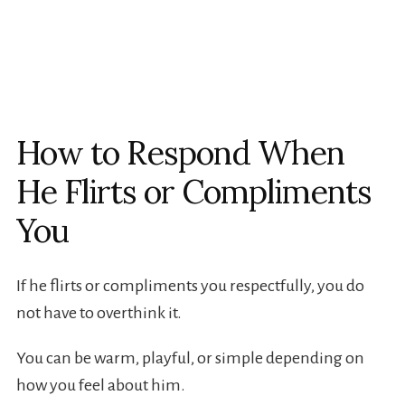
How to Respond When
He Flirts or Compliments
You
If he flirts or compliments you respectfully, you do
not have to overthink it.
You can be warm, playful, or simple depending on
how you feel about him.