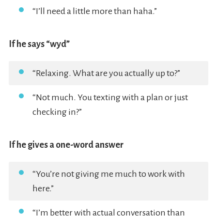
“I’ll need a little more than haha.”
If he says “wyd”
“Relaxing. What are you actually up to?”
“Not much. You texting with a plan or just
checking in?”
If he gives a one-word answer
“You’re not giving me much to work with
here.”
“I’m better with actual conversation than